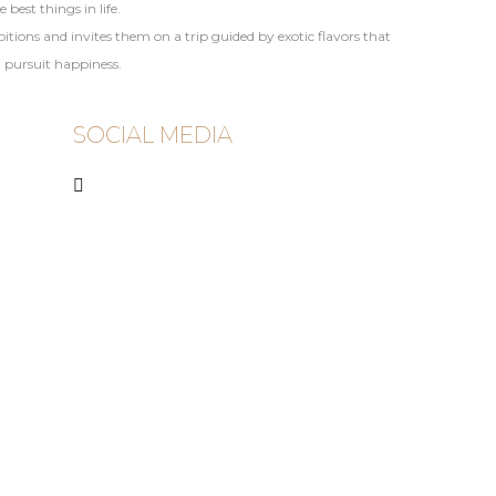
best things in life.
ions and invites them on a trip guided by exotic flavors that
d pursuit happiness.
SOCIAL MEDIA