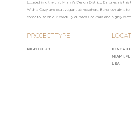
Located in ultra-chic Miami’s Design District, Baronesh is this
With a Cozy and extravagant atmosphere, Baronesh aims to tran
come to life on our carefully curated Cocktails and highly craf
PROJECT TYPE
LOCAT
NIGHTCLUB
10 NE 40
MIAMI, FL
USA