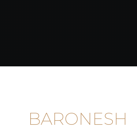
BARONESH