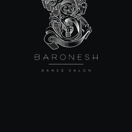
HOME
ABOUT