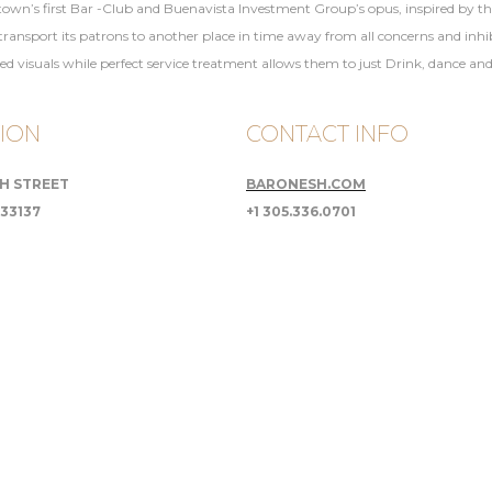
 town’s first Bar -Club and Buenavista Investment Group’s opus, inspired by the 
sport its patrons to another place in time away from all concerns and inhibit
ted visuals while perfect service treatment allows them to just Drink, dance an
ION
CONTACT INFO
TH STREET
BARONESH.COM
 33137
+1 305.336.0701