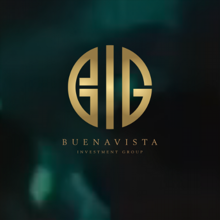
HOME
ABOUT
PROJECTS
CONTACT